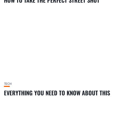
HOW TO TAKE THE PERFECT STREET SHOT
TECH
EVERYTHING YOU NEED TO KNOW ABOUT THIS