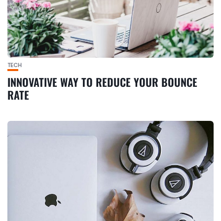
TECH
INNOVATIVE WAY TO REDUCE YOUR BOUNCE
RATE