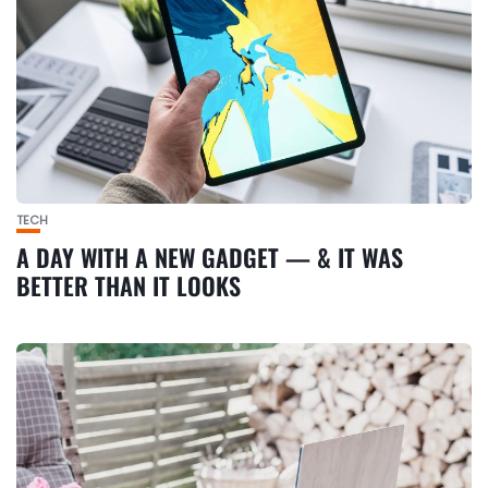
TECH
A DAY WITH A NEW GADGET — & IT WAS
BETTER THAN IT LOOKS