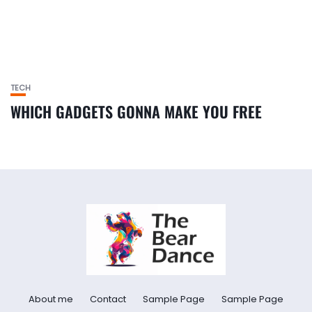
TECH
WHICH GADGETS GONNA MAKE YOU FREE
About me
Contact
Sample Page
Sample Page