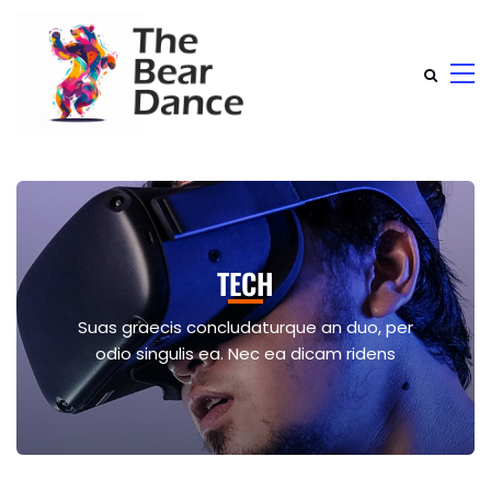
TECH
Suas graecis concludaturque an duo, per
odio singulis ea. Nec ea dicam ridens