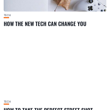
TECH
HOW THE NEW TECH CAN CHANGE YOU
TECH