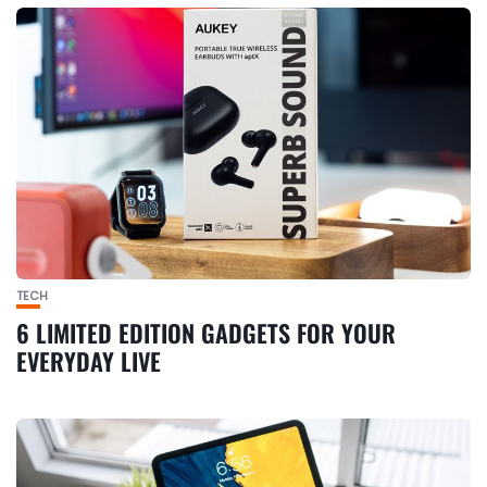
TECH
6 LIMITED EDITION GADGETS FOR YOUR
EVERYDAY LIVE