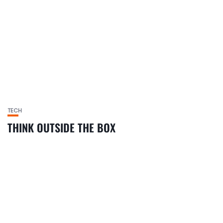
TECH
THINK OUTSIDE THE BOX