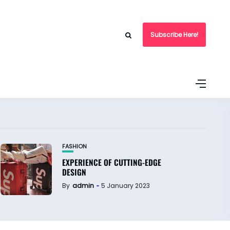
Subscribe Here!
FASHION
EXPERIENCE OF CUTTING-EDGE
DESIGN
By
admin
5 January 2023