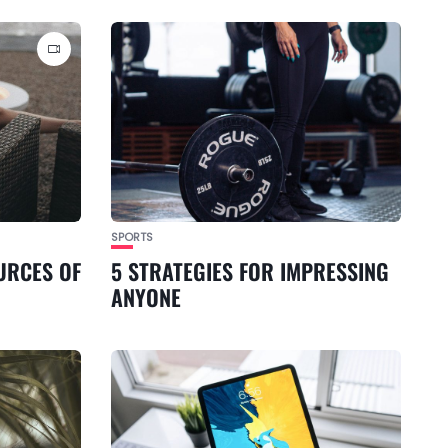
SPORTS
URCES OF
5 STRATEGIES FOR IMPRESSING
ANYONE