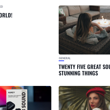
ED
ORLD!
GENERAL
TWENTY FIVE GREAT SO
STUNNING THINGS