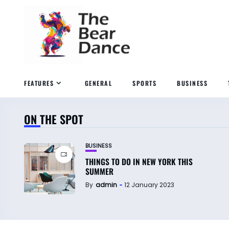
FEATURES
GENERAL
SPORTS
BUSINESS
ON THE SPOT
BUSINESS
THINGS TO DO IN NEW YORK THIS
SUMMER
By
admin
12 January 2023