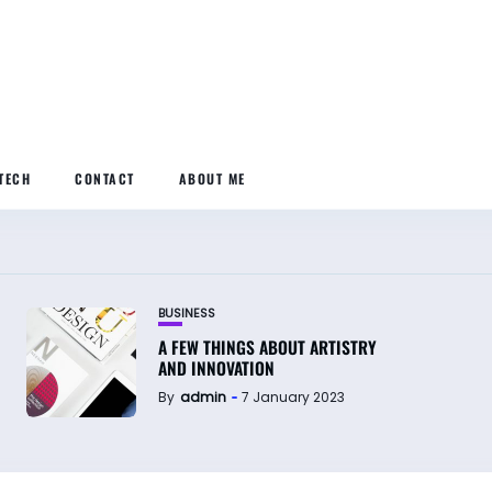
TECH
CONTACT
ABOUT ME
BUSINESS
A FEW THINGS ABOUT ARTISTRY
AND INNOVATION
By
admin
7 January 2023