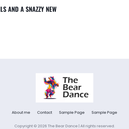
LLS AND A SNAZZY NEW
About me
Contact
Sample Page
Sample Page
Copyright © 2026 The Bear Dance | All rights reserved.