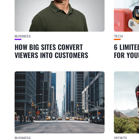
BUSINESS
TECH
HOW BIG SITES CONVERT
6 LIMITE
VIEWERS INTO CUSTOMERS
FOR YOU
BUSINESS
SPORTS