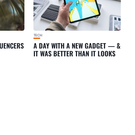
TECH
LUENCERS
A DAY WITH A NEW GADGET — &
IT WAS BETTER THAN IT LOOKS