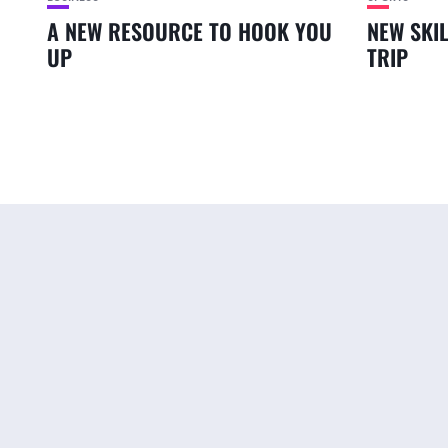
A NEW RESOURCE TO HOOK YOU
NEW SKI
UP
TRIP