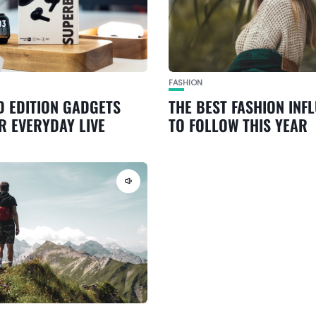
FASHION
D EDITION GADGETS
THE BEST FASHION INF
R EVERYDAY LIVE
TO FOLLOW THIS YEAR