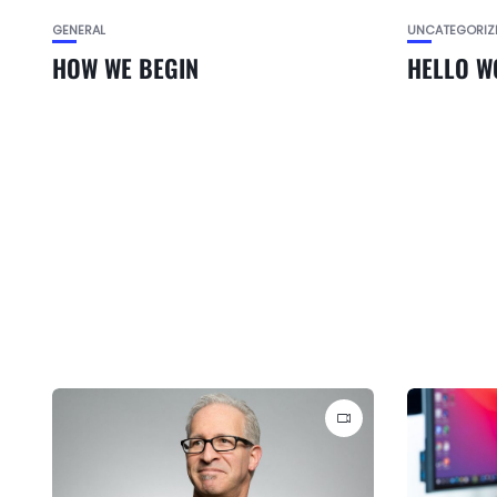
GENERAL
UNCATEGORIZ
HOW WE BEGIN
HELLO W