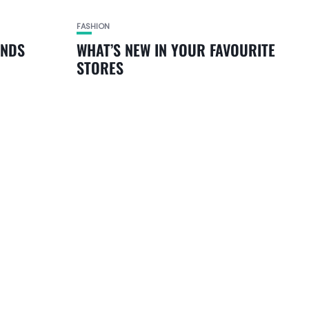
FASHION
ANDS
WHAT’S NEW IN YOUR FAVOURITE
STORES