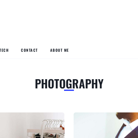
TECH
CONTACT
ABOUT ME
PHOTOGRAPHY