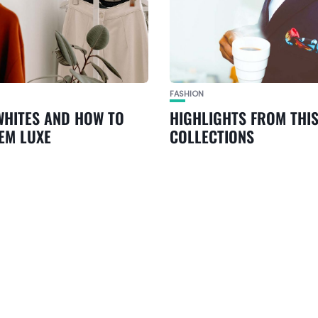
FASHION
WHITES AND HOW TO
HIGHLIGHTS FROM THIS
EM LUXE
COLLECTIONS