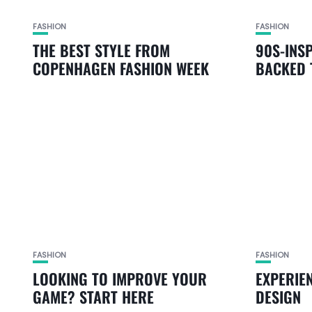
FASHION
FASHION
THE BEST STYLE FROM
90S-INS
COPENHAGEN FASHION WEEK
BACKED 
FASHION
FASHION
LOOKING TO IMPROVE YOUR
EXPERIE
GAME? START HERE
DESIGN