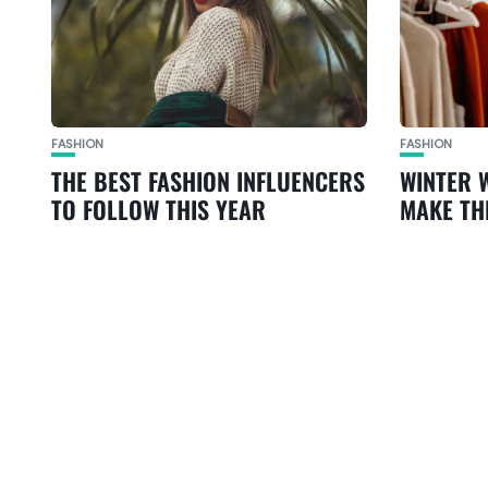
FASHION
FASHION
THE BEST FASHION INFLUENCERS
WINTER 
TO FOLLOW THIS YEAR
MAKE TH