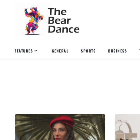
FEATURES
GENERAL
SPORTS
BUSINESS