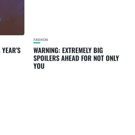
FASHION
 YEAR’S
WARNING: EXTREMELY BIG
SPOILERS AHEAD FOR NOT ONLY
YOU