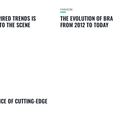
FASHION
PIRED TRENDS IS
THE EVOLUTION OF BR
TO THE SCENE
FROM 2012 TO TODAY
NCE OF CUTTING-EDGE