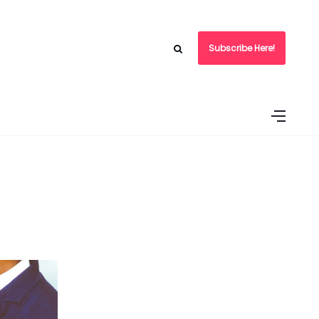
Subscribe Here!