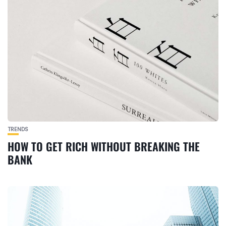
TRENDS
HOW TO GET RICH WITHOUT BREAKING THE
BANK