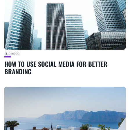
BUSINESS
HOW TO USE SOCIAL MEDIA FOR BETTER
BRANDING