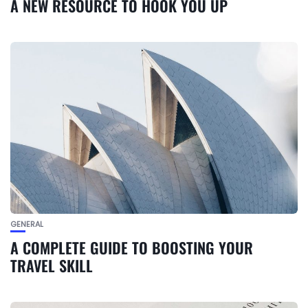
A NEW RESOURCE TO HOOK YOU UP
GENERAL
A COMPLETE GUIDE TO BOOSTING YOUR
TRAVEL SKILL