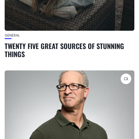
GENERAL
TWENTY FIVE GREAT SOURCES OF STUNNING
THINGS