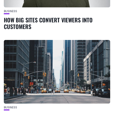
BUSINESS
HOW BIG SITES CONVERT VIEWERS INTO
CUSTOMERS
BUSINESS