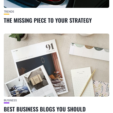
TRENDS
THE MISSING PIECE TO YOUR STRATEGY
BUSINESS
BEST BUSINESS BLOGS YOU SHOULD