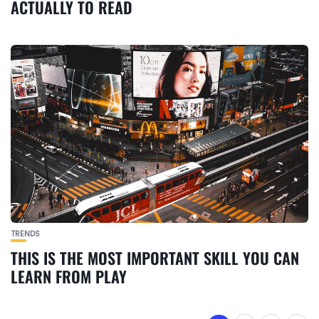
ACTUALLY TO READ
TRENDS
THIS IS THE MOST IMPORTANT SKILL YOU CAN
LEARN FROM PLAY