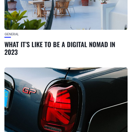
GENERAL
WHAT IT’S LIKE TO BE A DIGITAL NOMAD IN
2023