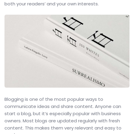
both your readers’ and your own interests.
Blogging is one of the most popular ways to
communicate ideas and share content. Anyone can
start a blog, but it’s especially popular with business
owners. Most blogs are updated regularly with fresh
content. This makes them very relevant and easy to