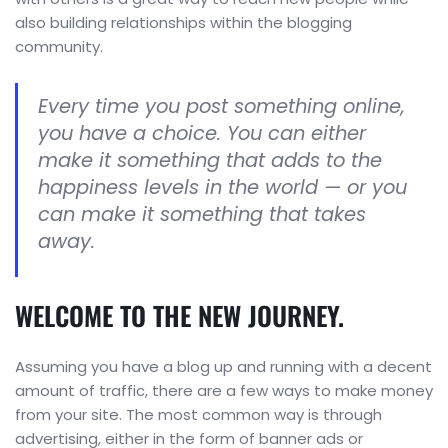
also building relationships within the blogging
community.
Every time you post something online,
you have a choice. You can either
make it something that adds to the
happiness levels in the world — or you
can make it something that takes
away.
WELCOME TO THE NEW JOURNEY.
Assuming you have a blog up and running with a decent
amount of traffic, there are a few ways to make money
from your site. The most common way is through
advertising, either in the form of banner ads or