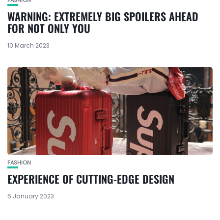
WARNING: EXTREMELY BIG SPOILERS AHEAD
FOR NOT ONLY YOU
10 March 2023
FASHION
EXPERIENCE OF CUTTING-EDGE DESIGN
5 January 2023