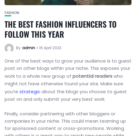
FASHION
THE BEST FASHION INFLUENCERS TO
FOLLOW THIS YEAR
By
admin
16 April 2023
One of the best ways to grow your audience is to guest
post on other blogs within your niche. This exposes your
work to a whole new group of
potential readers
who
might not have otherwise found your site. Make sure
you’re
strategic
about the blogs you choose to guest
post on and only submit your very best work.
Finally, consider partnering with other bloggers or
companies in your niche. This could mean teaming up
for sponsored content or cross-promotions. Working
with others is a great way to reach new people while