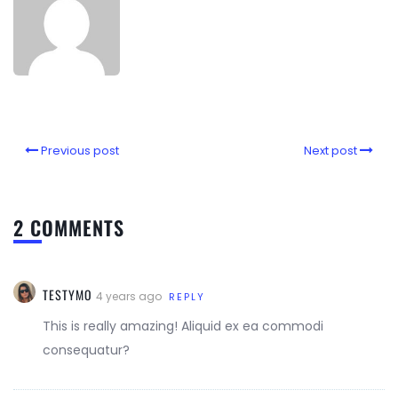
Previous post
Next post
2 COMMENTS
TESTYMO
4 years ago
REPLY
This is really amazing! Aliquid ex ea commodi
consequatur?