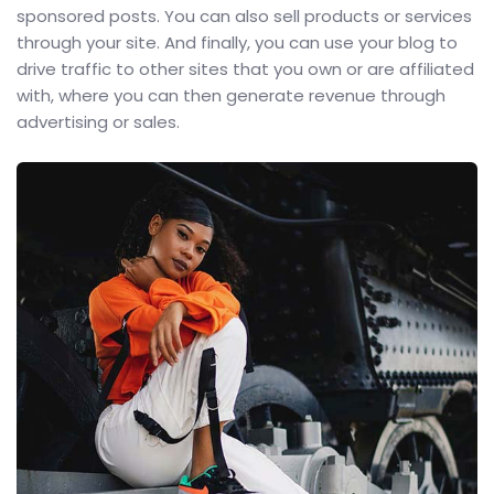
sponsored posts. You can also sell products or services
through your site. And finally, you can use your blog to
drive traffic to other sites that you own or are affiliated
with, where you can then generate revenue through
advertising or sales.