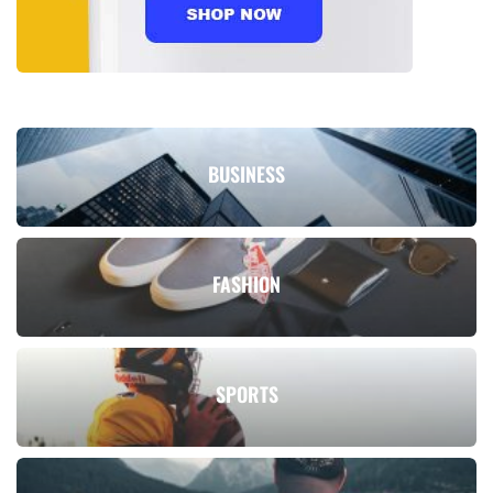
BUSINESS
FASHION
SPORTS