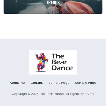
TRENDS
About me
Contact
Sample Page
Sample Page
Copyright © 2026 The Bear Dance | All rights reserved.