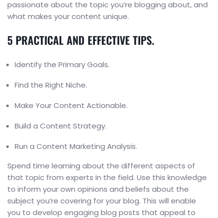
passionate about the topic you’re blogging about, and
what makes your content unique.
5 PRACTICAL AND EFFECTIVE TIPS.
Identify the Primary Goals.
Find the Right Niche.
Make Your Content Actionable.
Build a Content Strategy.
Run a Content Marketing Analysis.
Spend time learning about the different aspects of
that topic from experts in the field. Use this knowledge
to inform your own opinions and beliefs about the
subject you’re covering for your blog. This will enable
you to develop engaging blog posts that appeal to