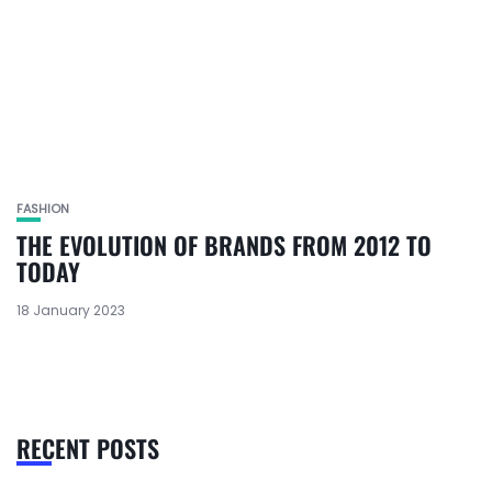
FASHION
THE EVOLUTION OF BRANDS FROM 2012 TO
TODAY
18 January 2023
RECENT POSTS