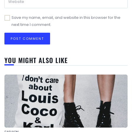
Save my name, email, and website in this browser for the
next time I comment.
YOU MIGHT ALSO LIKE
FASHION