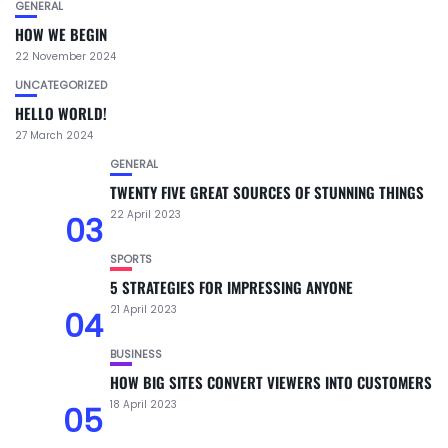
GENERAL
HOW WE BEGIN
22 November 2024
UNCATEGORIZED
HELLO WORLD!
27 March 2024
GENERAL
TWENTY FIVE GREAT SOURCES OF STUNNING THINGS
22 April 2023
03
SPORTS
5 STRATEGIES FOR IMPRESSING ANYONE
21 April 2023
04
BUSINESS
HOW BIG SITES CONVERT VIEWERS INTO CUSTOMERS
18 April 2023
05