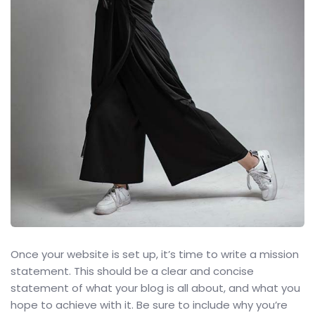
Once your website is set up, it’s time to write a mission
statement. This should be a clear and concise
statement of what your blog is all about, and what you
hope to achieve with it. Be sure to include why you’re