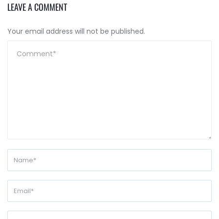
LEAVE A COMMENT
Your email address will not be published.