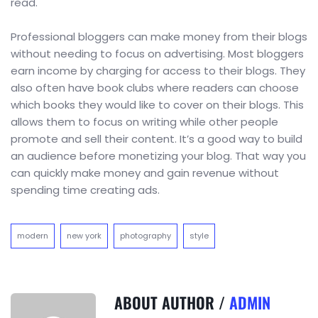
read.
Professional bloggers can make money from their blogs
without needing to focus on advertising. Most bloggers
earn income by charging for access to their blogs. They
also often have book clubs where readers can choose
which books they would like to cover on their blogs. This
allows them to focus on writing while other people
promote and sell their content. It’s a good way to build
an audience before monetizing your blog. That way you
can quickly make money and gain revenue without
spending time creating ads.
modern
new york
photography
style
ABOUT AUTHOR /
ADMIN