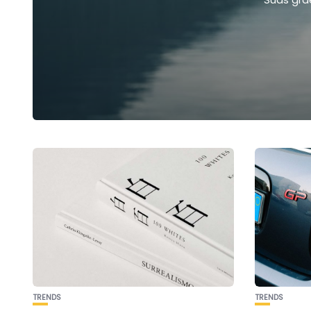
TRENDS
TRENDS