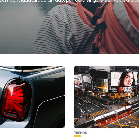
TRENDS