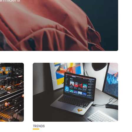
TRENDS