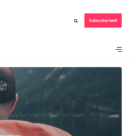
Subscribe Here!
am ridens