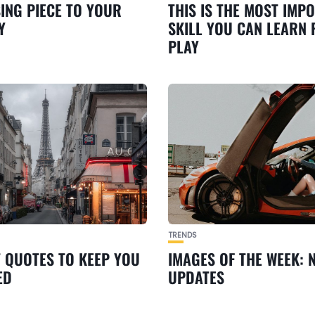
SING PIECE TO YOUR
THIS IS THE MOST IMP
Y
SKILL YOU CAN LEARN
PLAY
TRENDS
T QUOTES TO KEEP YOU
IMAGES OF THE WEEK: 
ED
UPDATES