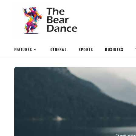
FEATURES
GENERAL
SPORTS
BUSINESS
Suas gra