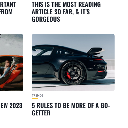
ORTANT
THIS IS THE MOST READING
 FROM
ARTICLE SO FAR, & IT’S
GORGEOUS
TRENDS
NEW 2023
5 RULES TO BE MORE OF A GO-
GETTER