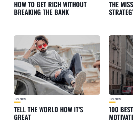
HOW TO GET RICH WITHOUT
THE MIS
BREAKING THE BANK
STRATEG
TRENDS
TRENDS
TELL THE WORLD HOW IT’S
100 BES
GREAT
MOTIVAT