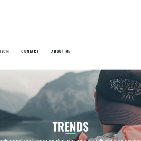
TECH
CONTACT
ABOUT ME
TRENDS
ecis concludaturque an duo, per odio singulis ea. Nec ea dic